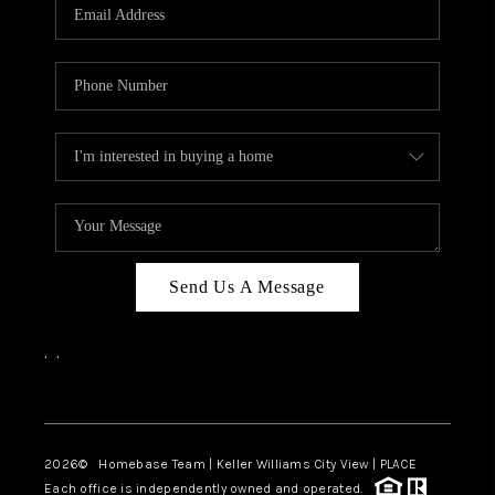
Send Us A Message
,
,
Facebook
Instagram
2026
© Homebase Team | Keller Williams City View | PLACE
Each office is independently owned and operated.