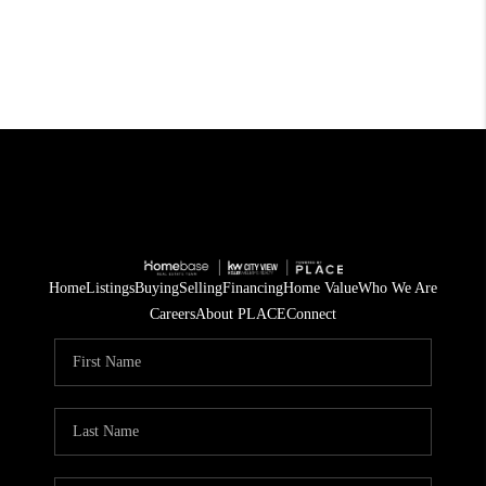
Home
Listings
Buying
Selling
Financing
Home Value
Who We Are
Careers
About PLACE
Connect