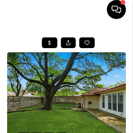
HOME
SEARCH LISTINGS
BUYING
SELLING
FINANCING
TOP AREAS
HOME VALUE
WHO WE ARE