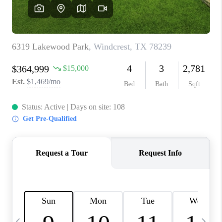
REVIEWS
CAREERS
ABOUT PLACE
CONNECT
CANYONS AT SCENIC
LOOP
BLOG