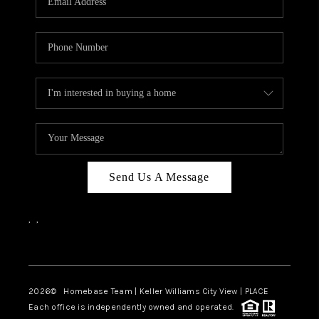
REVIEWS
CAREERS
ABOUT PLACE
CONNECT
BLOG
Send Us A Message
,
,
Facebook
Instagram
2026
© Homebase Team | Keller Williams City View | PLACE
Each office is independently owned and operated.