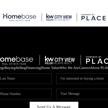
ings
Buying
Selling
Financing
Home Value
Who We Are
Careers
About PLA
Send Us A Message