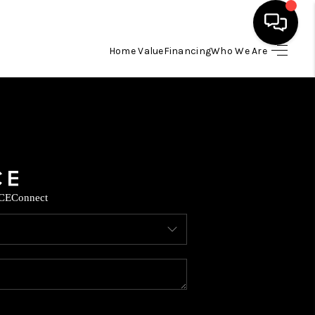
Home Value
Financing
Who We Are
HOME
SEARCH LISTINGS
BUYING
CE
Connect
SELLING
FINANCING
TOP AREAS