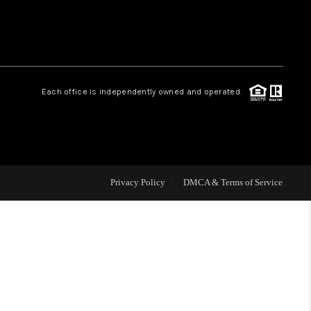
HOME VALUE
Facebook
Instagram
WHO WE ARE
Each office is independently owned and operated.
REVIEWS
CAREERS
Privacy Policy
DMCA & Terms of Service
ABOUT PLACE
CONNECT
NS AT SCENIC LOOP