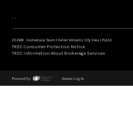
,
,
2026
© Homebase Team | Keller Williams City View | PLACE
TREC Consumer Protection Notice
TREC Information About Brokerage Services
Powered by
Admin Log In