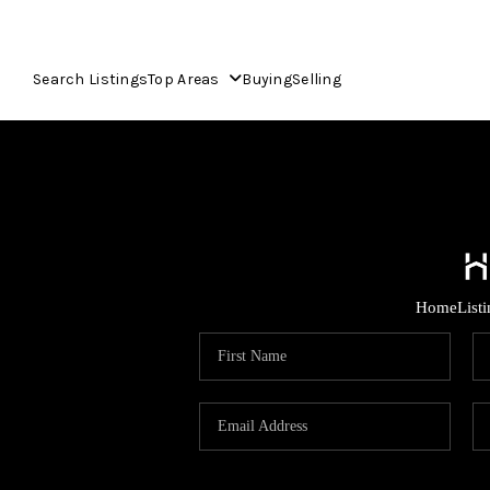
Search Listings
Top Areas
Buying
Selling
Home
List