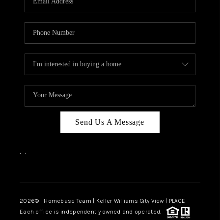
REVIEWS
CAREERS
ABOUT PLACE
CONNECT
BLOG
Send Us A Message
,
,
Facebook
Instagram
2026
© Homebase Team | Keller Williams City View | PLACE
Each office is independently owned and operated.