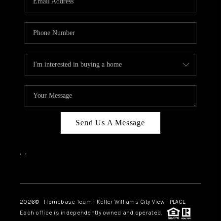
REVIEWS
CAREERS
ABOUT PLACE
CONNECT
CANYONS AT SCENIC
LOOP
Send Us A Message
BLOG
,
,
Facebook
Instagram
2026
© Homebase Team | Keller Williams City View | PLACE
Each office is independently owned and operated.