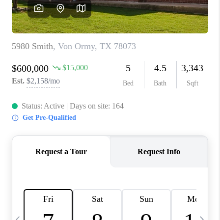
REVIEWS
CAREERS
ABOUT PLACE
CONNECT
BLOG