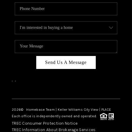
Send Us A Message
,
,
Facebook
Instagram
2026
© Homebase Team | Keller Williams City View | PLACE
Each office is independently owned and operated.
TREC Consumer Protection Notice
TREC Information About Brokerage Services