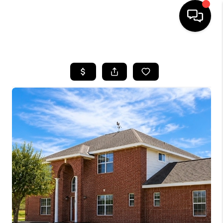
HOME
SEARCH LISTINGS
BUYING
SELLING
FINANCING
TOP AREAS
HOME VALUE
WHO WE ARE