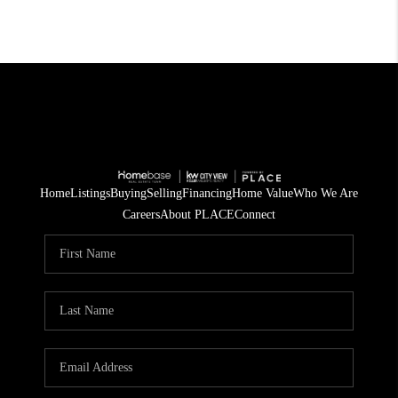
Home
Listings
Buying
Selling
Financing
Home Value
Who We Are
Careers
About PLACE
Connect