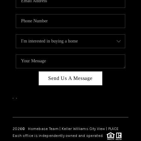
REVIEWS
CAREERS
ABOUT PLACE
CONNECT
CANYONS AT SCENIC
LOOP
Send Us A Message
BLOG
,
,
Facebook
Instagram
2026
© Homebase Team | Keller Williams City View | PLACE
Each office is independently owned and operated.