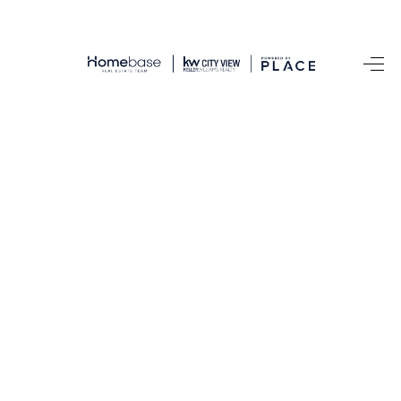
HOME
SEARCH LISTINGS
BUYING
SELLING
FINANCING
TOP AREAS
HOME VALUE
WHO WE ARE