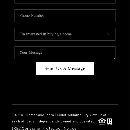
Send Us A Message
,
,
Facebook
Instagram
2026
© Homebase Team | Keller Williams City View | PLACE
Each office is independently owned and operated.
TREC Consumer Protection Notice