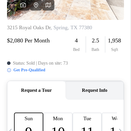
REVIEWS
CAREERS
ABOUT PLACE
CONNECT
CANYONS AT SCENIC
LOOP
BLOG