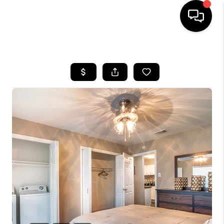
HOME
SEARCH LISTINGS
BUYING
SELLING
FINANCING
TOP AREAS
HOME VALUE
WHO WE ARE