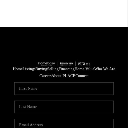
Home
Listings
Buying
Selling
Financing
Home Value
Who We Are
Careers
About PLACE
Connect