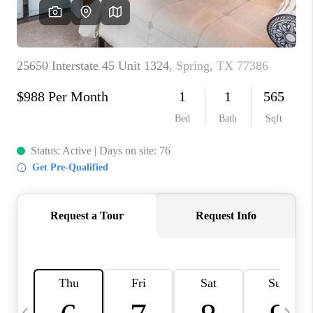
REVIEWS
CAREERS
ABOUT PLACE
CONNECT
BLOG