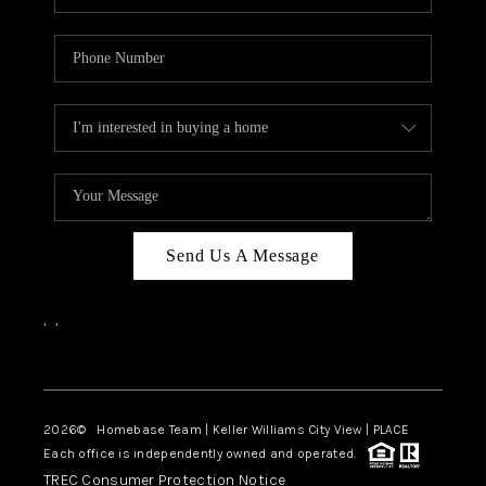
Send Us A Message
,
,
Facebook
Instagram
2026
© Homebase Team | Keller Williams City View | PLACE
Each office is independently owned and operated.
TREC Consumer Protection Notice