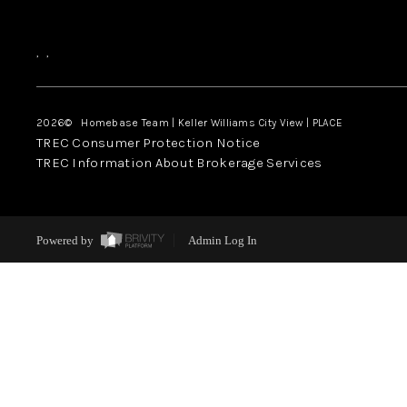
,
,
2026
© Homebase Team | Keller Williams City View | PLACE
TREC Consumer Protection Notice
TREC Information About Brokerage Services
Powered by
Admin Log In