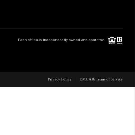
HOME VALUE
Facebook
Instagram
WHO WE ARE
Each office is independently owned and operated.
REVIEWS
CAREERS
Privacy Policy
DMCA & Terms of Service
ABOUT PLACE
CONNECT
BLOG