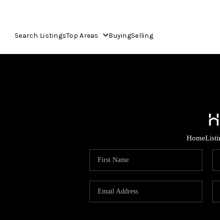
Search Listings
Top Areas
Buying
Selling
Home
List