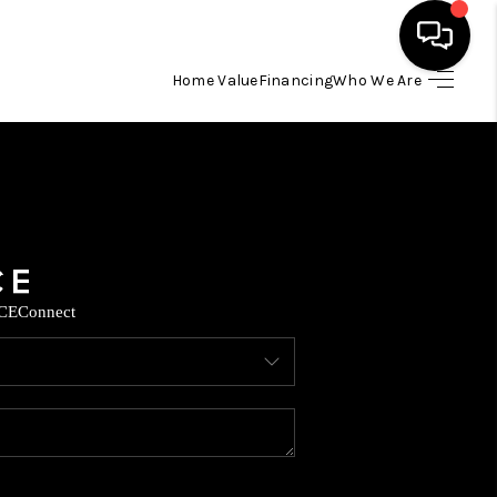
Home Value
Financing
Who We Are
HOME
SEARCH LISTINGS
BUYING
CE
Connect
SELLING
FINANCING
TOP AREAS