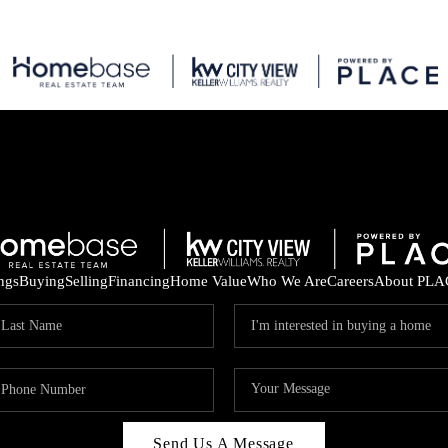
ings
Buying
Selling
Financing
Home Value
Who We Are
Careers
About PLA
Send Us A Message