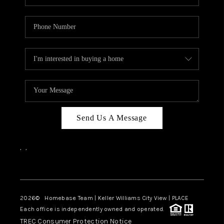
Send Us A Message
,
,
Facebook
Instagram
2026
© Homebase Team | Keller Williams City View | PLACE
Each office is independently owned and operated.
TREC Consumer Protection Notice