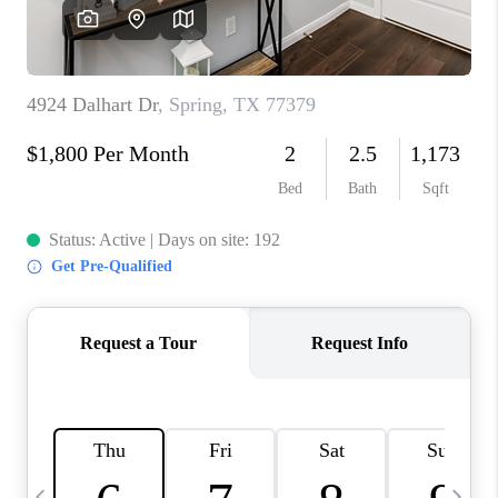
REVIEWS
CAREERS
ABOUT PLACE
CONNECT
BLOG