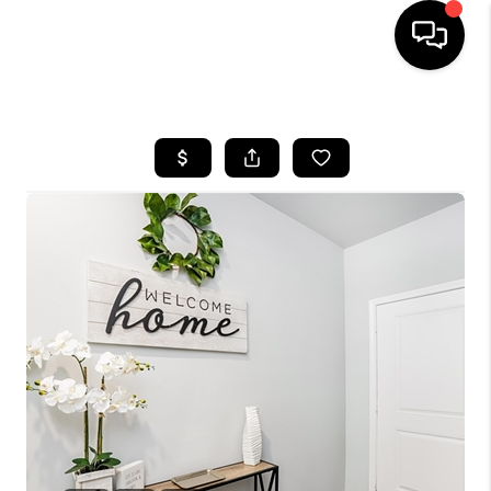
HOME
SEARCH LISTINGS
BUYING
SELLING
FINANCING
TOP AREAS
HOME VALUE
WHO WE ARE