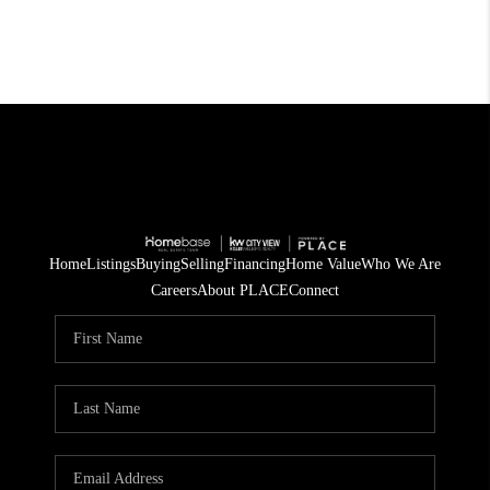
Home
Listings
Buying
Selling
Financing
Home Value
Who We Are
Careers
About PLACE
Connect