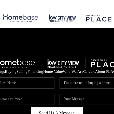
ings
Buying
Selling
Financing
Home Value
Who We Are
Careers
About PLA
Send Us A Message