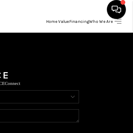
Home Value
Financing
Who We Are
HOME
SEARCH LISTINGS
BUYING
CE
Connect
SELLING
FINANCING
TOP AREAS