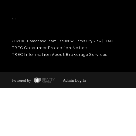
,
,
2026
© Homebase Team | Keller Williams City View | PLACE
TREC Consumer Protection Notice
TREC Information About Brokerage Services
Powered by
Admin Log In