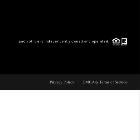
HOME VALUE
Facebook
Instagram
WHO WE ARE
Each office is independently owned and operated.
REVIEWS
CAREERS
Privacy Policy
DMCA & Terms of Service
ABOUT PLACE
CONNECT
BLOG