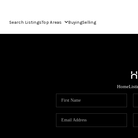
Search Listings
Top Areas
Buying
Selling
Home
List