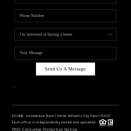
Send Us A Message
,
,
Facebook
Instagram
2026
© Homebase Team | Keller Williams City View | PLACE
Each office is independently owned and operated.
TREC Consumer Protection Notice