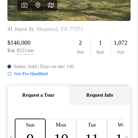
REVIEWS
CAREERS
ABOUT PLACE
CONNECT
CANYONS AT SCENIC
LOOP
BLOG