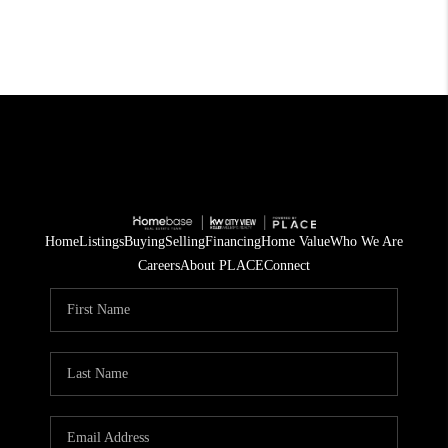
Home
Listings
Buying
Selling
Financing
Home Value
Who We Are
Careers
About PLACE
Connect