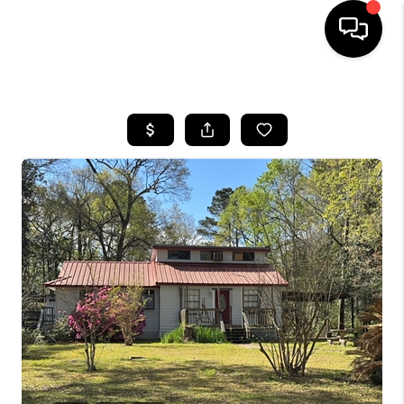
HOME
SEARCH LISTINGS
BUYING
SELLING
FINANCING
TOP AREAS
HOME VALUE
WHO WE ARE