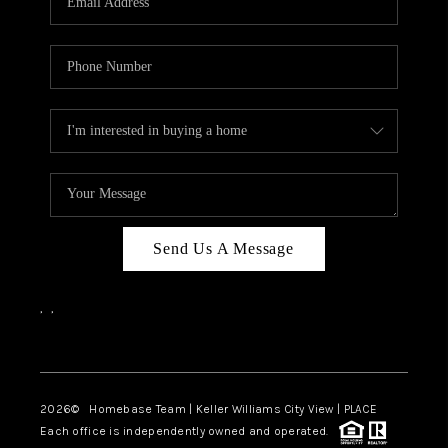
REVIEWS
CAREERS
ABOUT PLACE
CONNECT
CANYONS AT SCENIC
LOOP
Send Us A Message
BLOG
,
,
Facebook
Instagram
2026
© Homebase Team | Keller Williams City View | PLACE
Each office is independently owned and operated.