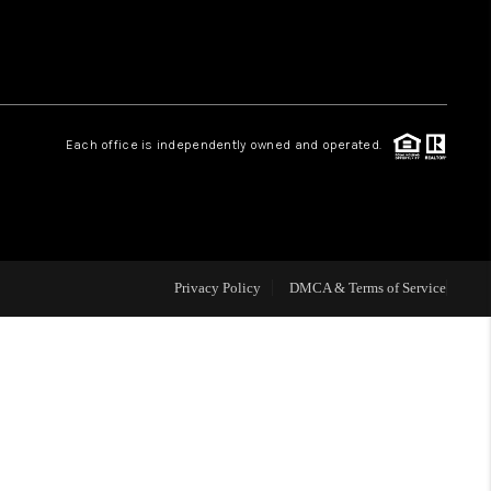
HOME VALUE
Facebook
Instagram
WHO WE ARE
Each office is independently owned and operated.
REVIEWS
CAREERS
Privacy Policy
DMCA & Terms of Service
ABOUT PLACE
CONNECT
BLOG