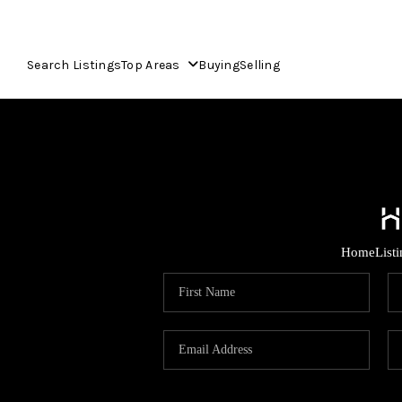
Search Listings
Top Areas
Buying
Selling
Home
List