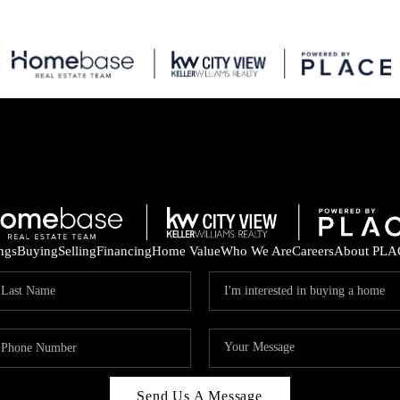
ings
Buying
Selling
Financing
Home Value
Who We Are
Careers
About PLA
Send Us A Message