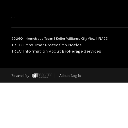
,
,
2026
© Homebase Team | Keller Williams City View | PLACE
TREC Consumer Protection Notice
TREC Information About Brokerage Services
Powered by
Admin Log In