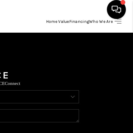
Home Value
Financing
Who We Are
HOME
SEARCH LISTINGS
BUYING
CE
Connect
SELLING
FINANCING
TOP AREAS