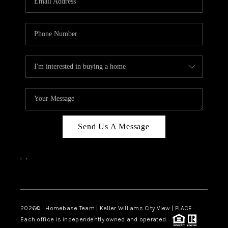
REVIEWS
CAREERS
ABOUT PLACE
CONNECT
BLOG
Send Us A Message
,
,
Facebook
Instagram
2026
© Homebase Team | Keller Williams City View | PLACE
Each office is independently owned and operated.