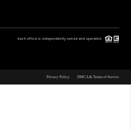
HOME VALUE
Facebook
Instagram
WHO WE ARE
Each office is independently owned and operated.
REVIEWS
CAREERS
Privacy Policy
DMCA & Terms of Service
ABOUT PLACE
CONNECT
NS AT SCENIC LOOP