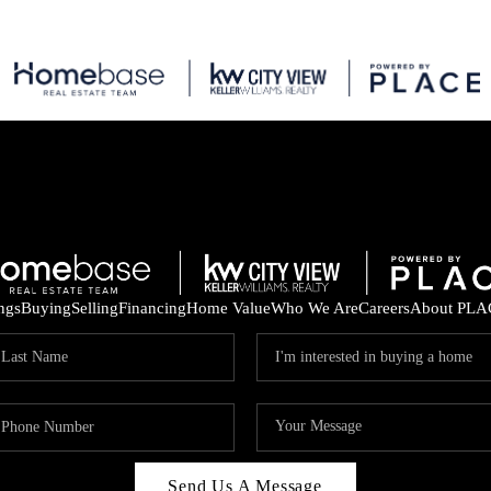
ings
Buying
Selling
Financing
Home Value
Who We Are
Careers
About PLA
Send Us A Message