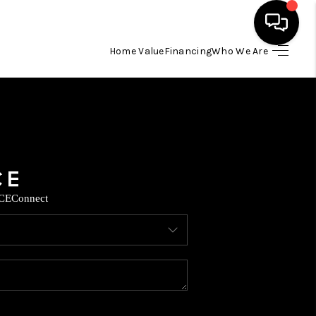
Home Value
Financing
Who We Are
HOME
SEARCH LISTINGS
BUYING
CE
Connect
SELLING
FINANCING
TOP AREAS