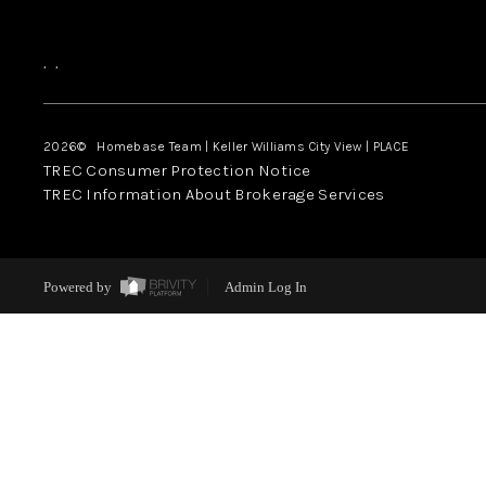
,
,
2026
© Homebase Team | Keller Williams City View | PLACE
TREC Consumer Protection Notice
TREC Information About Brokerage Services
Powered by
Admin Log In