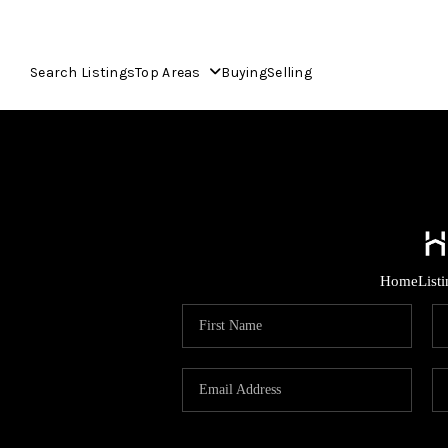
Search Listings
Top Areas
Buying
Selling
Home
List