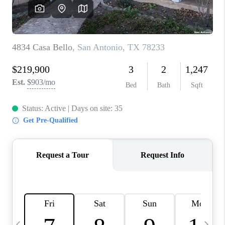
REVIEWS
CAREERS
ABOUT PLACE
CONNECT
BLOG