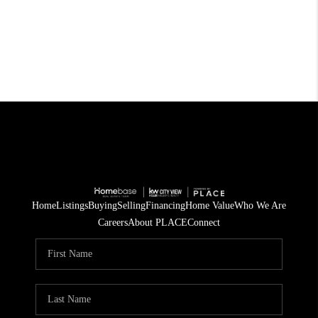
Home
Listings
Buying
Selling
Financing
Home Value
Who We Are
Careers
About PLACE
Connect