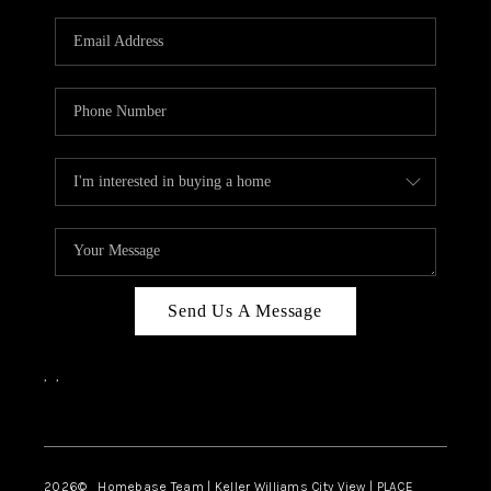
Send Us A Message
,
,
Facebook
Instagram
2026
© Homebase Team | Keller Williams City View | PLACE