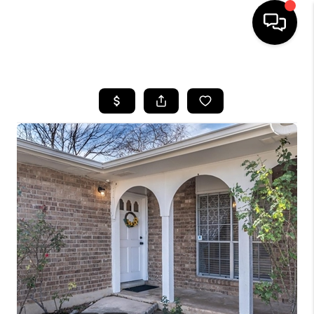
HOME
SEARCH LISTINGS
BUYING
SELLING
FINANCING
TOP AREAS
HOME VALUE
WHO WE ARE