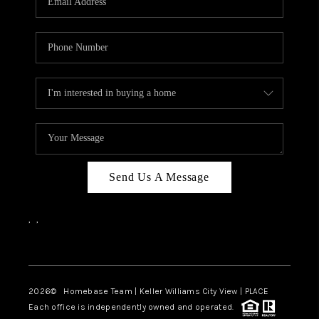
REVIEWS
CAREERS
ABOUT PLACE
CONNECT
CANYONS AT SCENIC
LOOP
Send Us A Message
BLOG
,
,
Facebook
Instagram
2026
© Homebase Team | Keller Williams City View | PLACE
Each office is independently owned and operated.