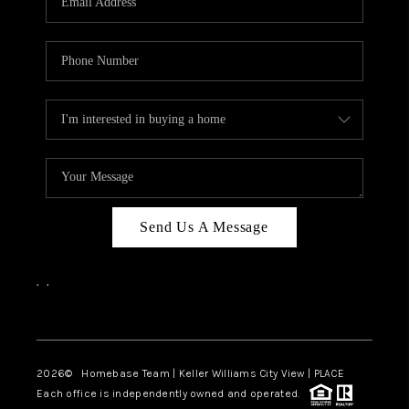
REVIEWS
CAREERS
ABOUT PLACE
CONNECT
CANYONS AT SCENIC
LOOP
Send Us A Message
BLOG
,
,
Facebook
Instagram
2026
© Homebase Team | Keller Williams City View | PLACE
Each office is independently owned and operated.