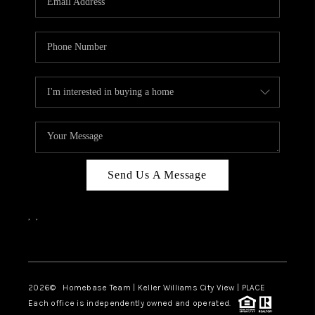
REVIEWS
CAREERS
ABOUT PLACE
CONNECT
CANYONS AT SCENIC
LOOP
Send Us A Message
BLOG
,
,
Facebook
Instagram
2026
© Homebase Team | Keller Williams City View | PLACE
Each office is independently owned and operated.