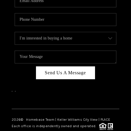
REVIEWS
CAREERS
ABOUT PLACE
CONNECT
CANYONS AT SCENIC
LOOP
Send Us A Message
BLOG
,
,
Facebook
Instagram
2026
© Homebase Team | Keller Williams City View | PLACE
Each office is independently owned and operated.