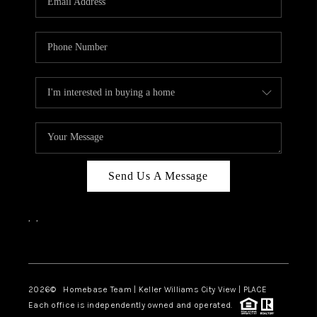
REVIEWS
CAREERS
ABOUT PLACE
CONNECT
CANYONS AT SCENIC
LOOP
Send Us A Message
BLOG
,
,
Facebook
Instagram
2026
© Homebase Team | Keller Williams City View | PLACE
Each office is independently owned and operated.