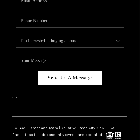
REVIEWS
CAREERS
ABOUT PLACE
CONNECT
BLOG
Send Us A Message
,
,
Facebook
Instagram
2026
© Homebase Team | Keller Williams City View | PLACE
Each office is independently owned and operated.