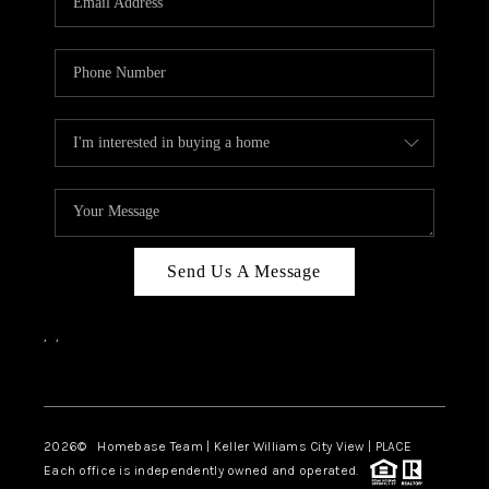
REVIEWS
CAREERS
ABOUT PLACE
CONNECT
CANYONS AT SCENIC
LOOP
Send Us A Message
BLOG
,
,
Facebook
Instagram
2026
© Homebase Team | Keller Williams City View | PLACE
Each office is independently owned and operated.