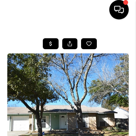
HOME
SEARCH LISTINGS
BUYING
SELLING
FINANCING
TOP AREAS
HOME VALUE
WHO WE ARE