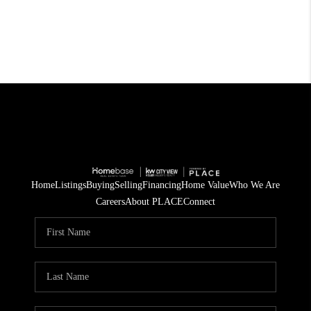
Home
Listings
Buying
Selling
Financing
Home Value
Who We Are
Careers
About PLACE
Connect