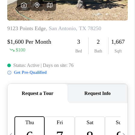
REVIEWS
CAREERS
ABOUT PLACE
CONNECT
BLOG