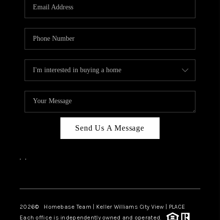
Send Us A Message
,
,
Facebook
Instagram
2026
© Homebase Team | Keller Williams City View | PLACE
Each office is independently owned and operated.