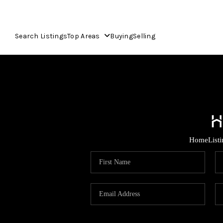
Search Listings
Top Areas
Buying
Selling
Home
List