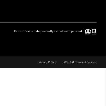
HOME VALUE
Facebook
Instagram
WHO WE ARE
Each office is independently owned and operated.
REVIEWS
CAREERS
Privacy Policy
DMCA & Terms of Service
ABOUT PLACE
CONNECT
NS AT SCENIC LOOP