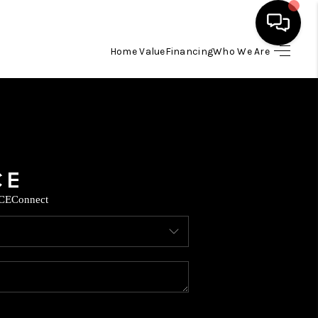
Home Value
Financing
Who We Are
HOME
SEARCH LISTINGS
BUYING
CE
Connect
SELLING
FINANCING
TOP AREAS