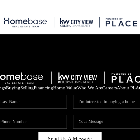
ings
Buying
Selling
Financing
Home Value
Who We Are
Careers
About PLA
Send Us A Message