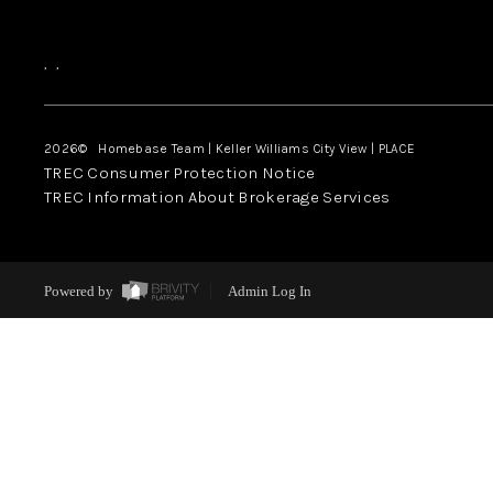
,
,
2026
© Homebase Team | Keller Williams City View | PLACE
TREC Consumer Protection Notice
TREC Information About Brokerage Services
Powered by
Admin Log In