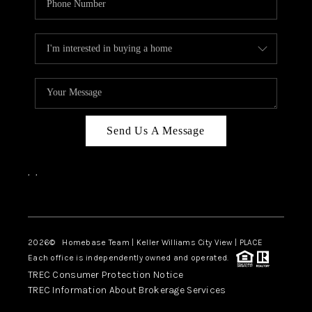
Send Us A Message
,
,
Facebook
Instagram
2026
© Homebase Team | Keller Williams City View | PLACE
Each office is independently owned and operated.
TREC Consumer Protection Notice
TREC Information About Brokerage Services