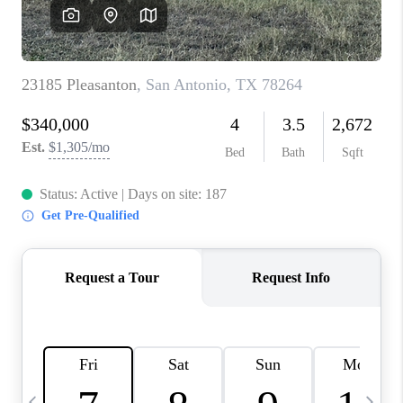
REVIEWS
CAREERS
ABOUT PLACE
CONNECT
BLOG