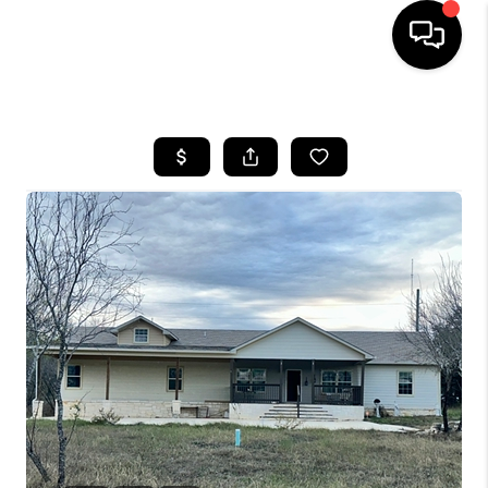
HOME
SEARCH LISTINGS
BUYING
SELLING
FINANCING
TOP AREAS
HOME VALUE
WHO WE ARE