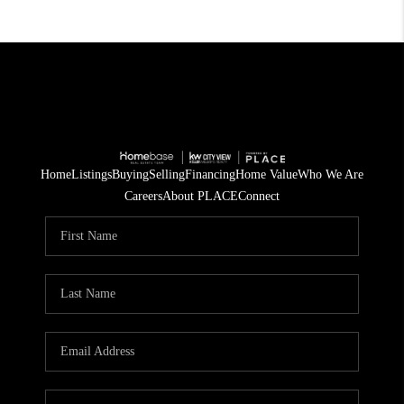
Home
Listings
Buying
Selling
Financing
Home Value
Who We Are
Careers
About PLACE
Connect