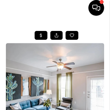
HOME
SEARCH LISTINGS
BUYING
SELLING
FINANCING
TOP AREAS
HOME VALUE
WHO WE ARE