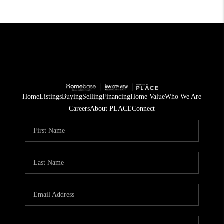
Home
Listings
Buying
Selling
Financing
Home Value
Who We Are
Careers
About PLACE
Connect