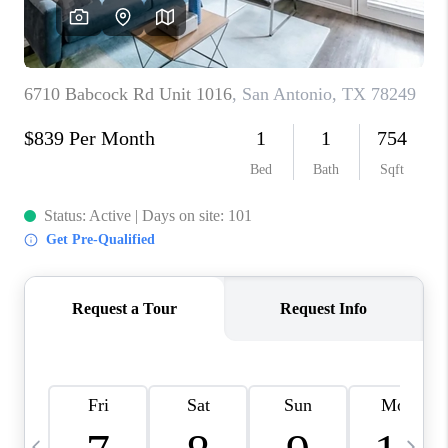
REVIEWS
CAREERS
ABOUT PLACE
CONNECT
BLOG