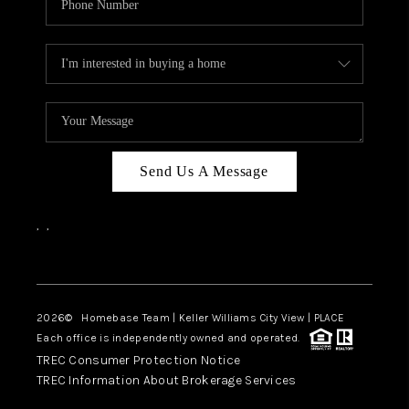
Send Us A Message
,
,
Facebook
Instagram
2026
© Homebase Team | Keller Williams City View | PLACE
Each office is independently owned and operated.
TREC Consumer Protection Notice
TREC Information About Brokerage Services