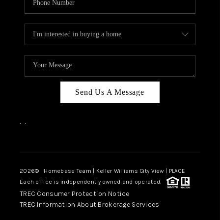
Send Us A Message
,
,
Facebook
Instagram
2026
© Homebase Team | Keller Williams City View | PLACE
Each office is independently owned and operated.
TREC Consumer Protection Notice
TREC Information About Brokerage Services