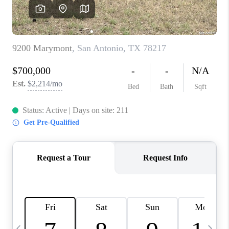
REVIEWS
CAREERS
ABOUT PLACE
CONNECT
BLOG