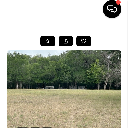
HOME
SEARCH LISTINGS
BUYING
SELLING
FINANCING
TOP AREAS
HOME VALUE
WHO WE ARE