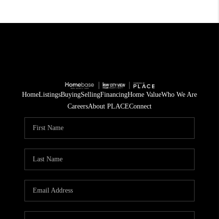
Home
Listings
Buying
Selling
Financing
Home Value
Who We Are
Careers
About PLACE
Connect