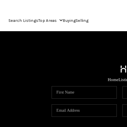
Search Listings
Top Areas
Buying
Selling
Home
List