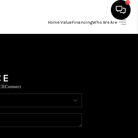
Home Value
Financing
Who We Are
HOME
SEARCH LISTINGS
BUYING
CE
Connect
SELLING
FINANCING
TOP AREAS