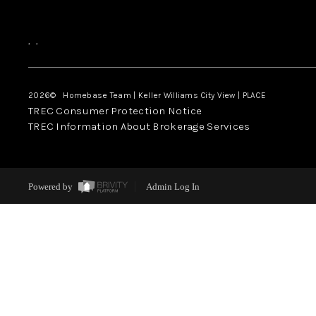
,
,
2026
© Homebase Team | Keller Williams City View | PLACE
TREC Consumer Protection Notice
TREC Information About Brokerage Services
Powered by
Admin Log In