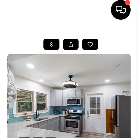
HOME
SEARCH LISTINGS
BUYING
SELLING
FINANCING
TOP AREAS
HOME VALUE
WHO WE ARE