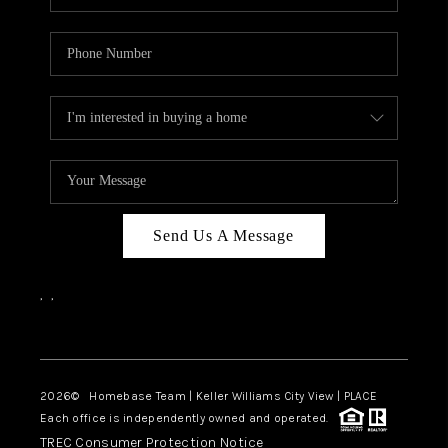
Send Us A Message
,
,
Facebook
Instagram
2026
© Homebase Team | Keller Williams City View | PLACE
Each office is independently owned and operated.
TREC Consumer Protection Notice