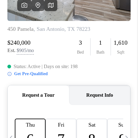
REVIEWS
CAREERS
ABOUT PLACE
CONNECT
BLOG