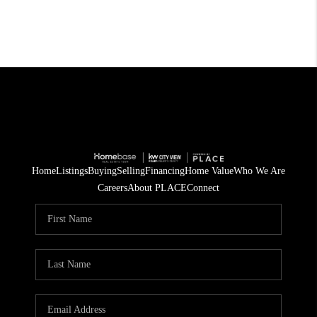
Home
Listings
Buying
Selling
Financing
Home Value
Who We Are
Careers
About PLACE
Connect