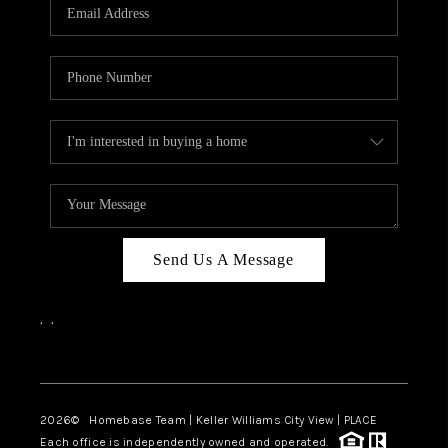
Send Us A Message
,
,
Facebook
Instagram
2026
© Homebase Team | Keller Williams City View | PLACE
Each office is independently owned and operated.