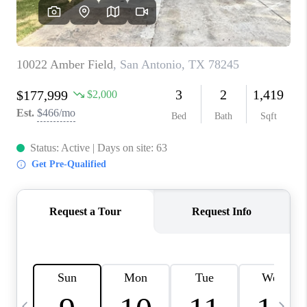
REVIEWS
CAREERS
ABOUT PLACE
CONNECT
CANYONS AT SCENIC
LOOP
BLOG