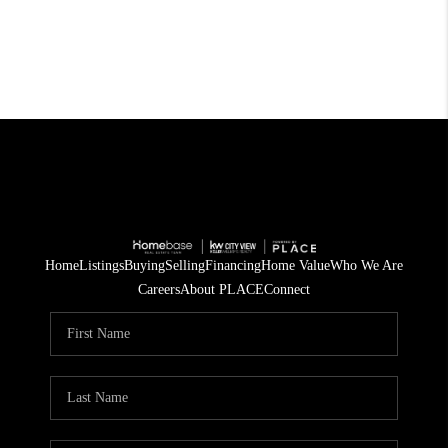
Home
Listings
Buying
Selling
Financing
Home Value
Who We Are
Careers
About PLACE
Connect