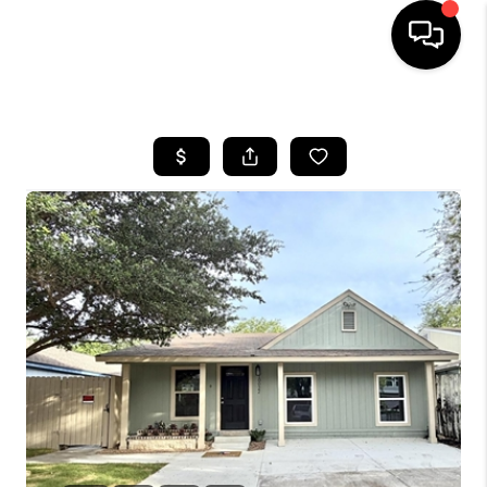
HOME
SEARCH LISTINGS
BUYING
SELLING
FINANCING
TOP AREAS
HOME VALUE
WHO WE ARE