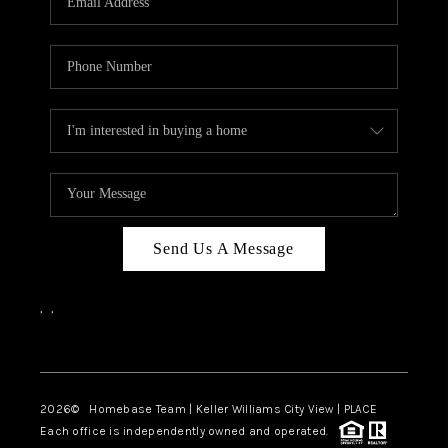
REVIEWS
CAREERS
ABOUT PLACE
CONNECT
CANYONS AT SCENIC
LOOP
Send Us A Message
BLOG
,
,
Facebook
Instagram
2026
© Homebase Team | Keller Williams City View | PLACE
Each office is independently owned and operated.