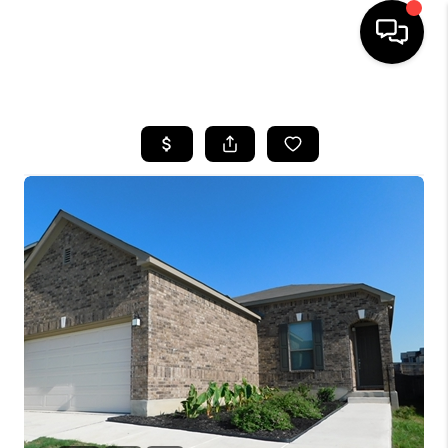
HOME
SEARCH LISTINGS
BUYING
SELLING
FINANCING
TOP AREAS
HOME VALUE
WHO WE ARE