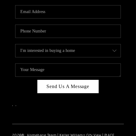
Send Us A Message
,
,
Facebook
Instagram
2026
© Homebase Team | Keller Williams City View | PLACE