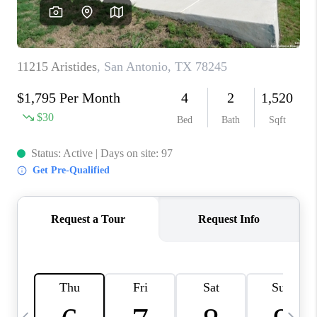
REVIEWS
CAREERS
ABOUT PLACE
CONNECT
BLOG