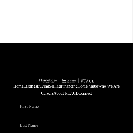
Home
Listings
Buying
Selling
Financing
Home Value
Who We Are
Careers
About PLACE
Connect