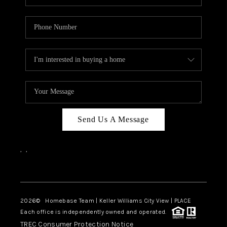
Send Us A Message
,
,
Facebook
Instagram
2026
© Homebase Team | Keller Williams City View | PLACE
Each office is independently owned and operated.
TREC Consumer Protection Notice