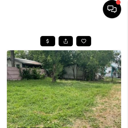
HOME
SEARCH LISTINGS
BUYING
SELLING
FINANCING
TOP AREAS
HOME VALUE
WHO WE ARE