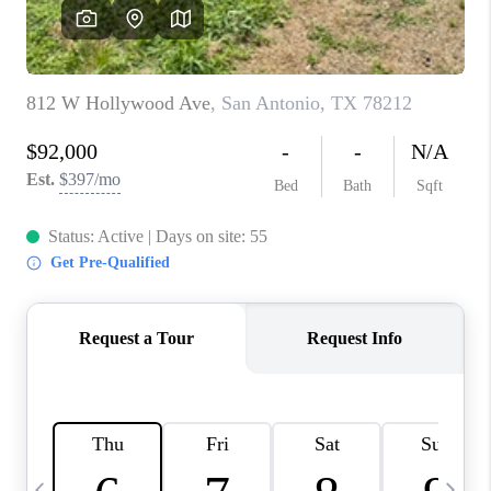
REVIEWS
CAREERS
ABOUT PLACE
CONNECT
BLOG