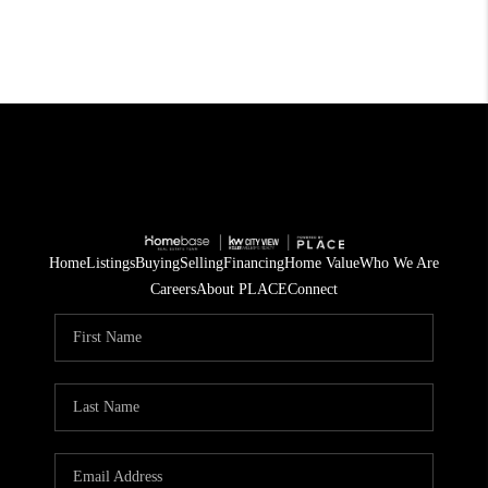
Home
Listings
Buying
Selling
Financing
Home Value
Who We Are
Careers
About PLACE
Connect