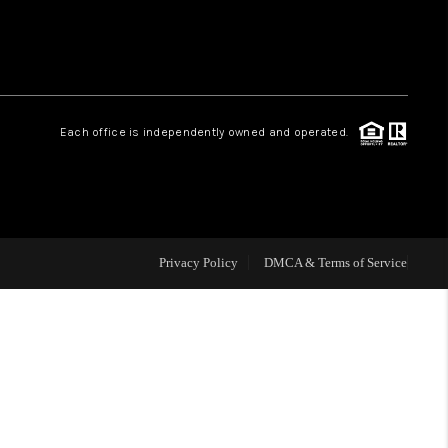
HOME VALUE
Facebook
Instagram
WHO WE ARE
Each office is independently owned and operated.
REVIEWS
CAREERS
Privacy Policy
DMCA & Terms of Service
ABOUT PLACE
CONNECT
BLOG