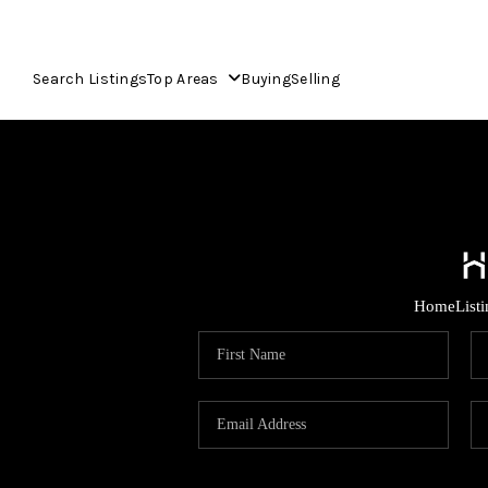
Search Listings
Top Areas
Buying
Selling
Home
List