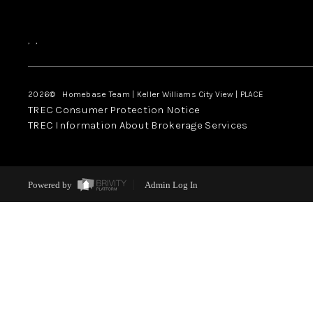
,
,
2026
© Homebase Team | Keller Williams City View | PLACE
TREC Consumer Protection Notice
TREC Information About Brokerage Services
Powered by
Admin Log In