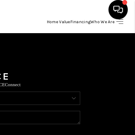
Home Value
Financing
Who We Are
HOME
SEARCH LISTINGS
BUYING
CE
Connect
SELLING
FINANCING
TOP AREAS