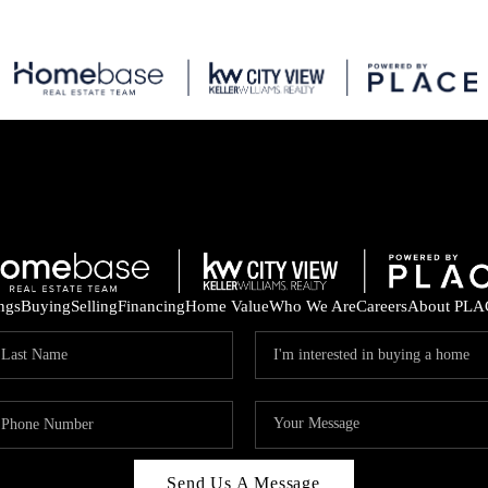
ings
Buying
Selling
Financing
Home Value
Who We Are
Careers
About PLA
Send Us A Message