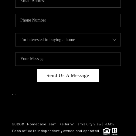
REVIEWS
CAREERS
ABOUT PLACE
CONNECT
BLOG
Send Us A Message
,
,
Facebook
Instagram
2026
© Homebase Team | Keller Williams City View | PLACE
Each office is independently owned and operated.