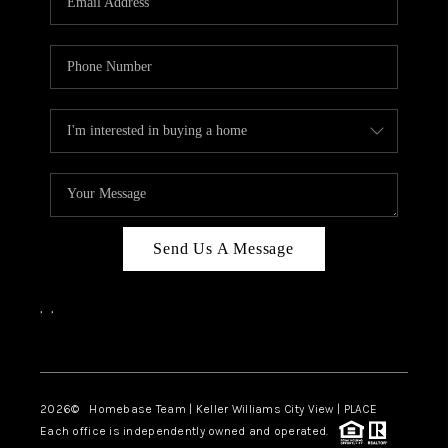
REVIEWS
CAREERS
ABOUT PLACE
CONNECT
CANYONS AT SCENIC
LOOP
Send Us A Message
BLOG
,
,
Facebook
Instagram
2026
© Homebase Team | Keller Williams City View | PLACE
Each office is independently owned and operated.