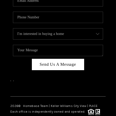
REVIEWS
CAREERS
ABOUT PLACE
CONNECT
BLOG
Send Us A Message
,
,
Facebook
Instagram
2026
© Homebase Team | Keller Williams City View | PLACE
Each office is independently owned and operated.