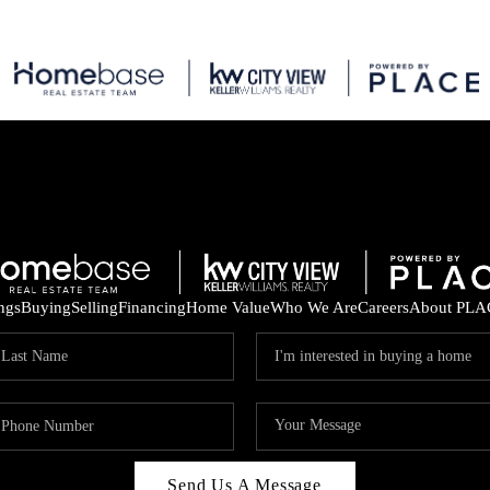
ings
Buying
Selling
Financing
Home Value
Who We Are
Careers
About PLA
Send Us A Message