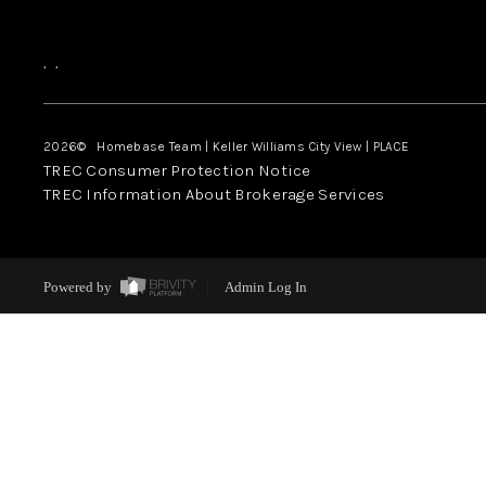
,
,
2026
© Homebase Team | Keller Williams City View | PLACE
TREC Consumer Protection Notice
TREC Information About Brokerage Services
Powered by
Admin Log In