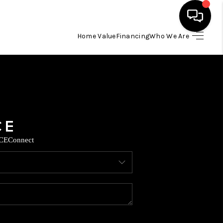
Home Value
Financing
Who We Are
HOME
SEARCH LISTINGS
BUYING
CE
Connect
SELLING
FINANCING
TOP AREAS