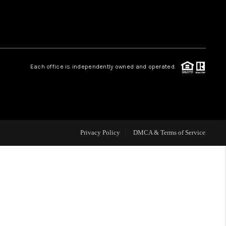
HOME VALUE
Facebook
Instagram
WHO WE ARE
Each office is independently owned and operated.
REVIEWS
CAREERS
Privacy Policy
DMCA & Terms of Service
ABOUT PLACE
CONNECT
BLOG