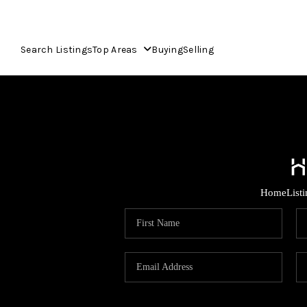
Search Listings
Top Areas
Buying
Selling
Home
List