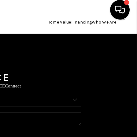
Home Value
Financing
Who We Are
HOME
SEARCH LISTINGS
BUYING
CE
Connect
SELLING
FINANCING
TOP AREAS