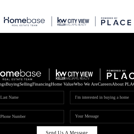
ings
Buying
Selling
Financing
Home Value
Who We Are
Careers
About PLA
Send Us A Message