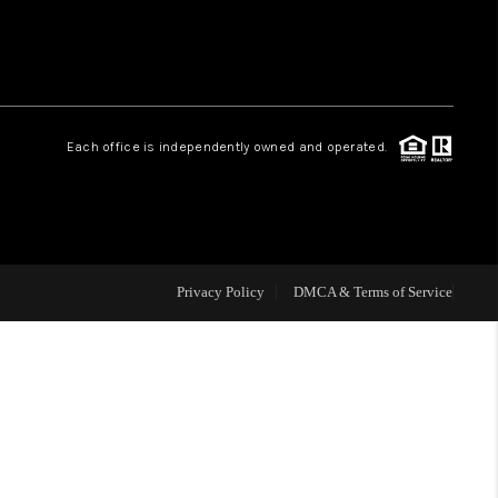
HOME VALUE
Facebook
Instagram
WHO WE ARE
Each office is independently owned and operated.
REVIEWS
CAREERS
Privacy Policy
DMCA & Terms of Service
ABOUT PLACE
CONNECT
BLOG