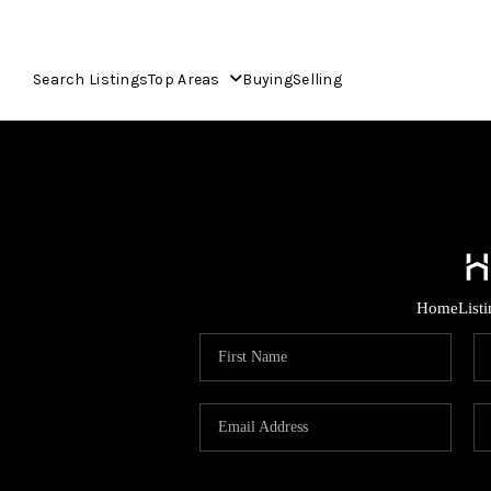
Search Listings
Top Areas
Buying
Selling
Home
List