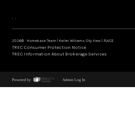
,
,
2026
© Homebase Team | Keller Williams City View | PLACE
TREC Consumer Protection Notice
TREC Information About Brokerage Services
Powered by
Admin Log In