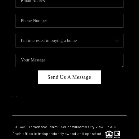
REVIEWS
CAREERS
ABOUT PLACE
CONNECT
CANYONS AT SCENIC
LOOP
Send Us A Message
BLOG
,
,
Facebook
Instagram
2026
© Homebase Team | Keller Williams City View | PLACE
Each office is independently owned and operated.