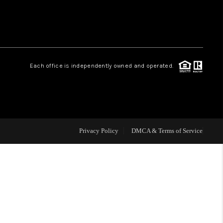
HOME VALUE
Facebook
Instagram
WHO WE ARE
Each office is independently owned and operated.
REVIEWS
CAREERS
Privacy Policy
DMCA & Terms of Service
ABOUT PLACE
CONNECT
NS AT SCENIC LOOP