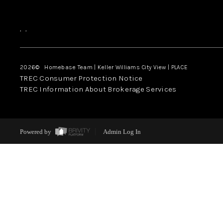
,
,
2026
© Homebase Team | Keller Williams City View | PLACE
TREC Consumer Protection Notice
TREC Information About Brokerage Services
Powered by
Admin Log In