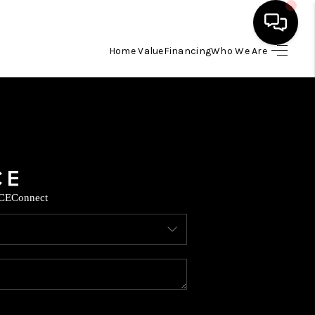
Home Value
Financing
Who We Are
HOME
SEARCH LISTINGS
BUYING
CE
Connect
SELLING
FINANCING
TOP AREAS