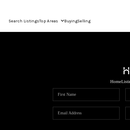
Search Listings
Top Areas
Buying
Selling
Home
List