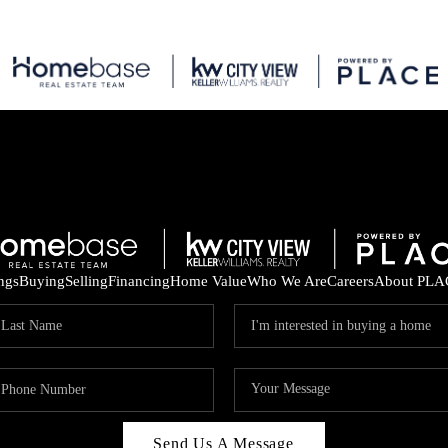
ings
Buying
Selling
Financing
Home Value
Who We Are
Careers
About PLA
Send Us A Message