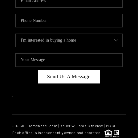
REVIEWS
CAREERS
ABOUT PLACE
CONNECT
CANYONS AT SCENIC
LOOP
Send Us A Message
BLOG
,
,
Facebook
Instagram
2026
© Homebase Team | Keller Williams City View | PLACE
Each office is independently owned and operated.