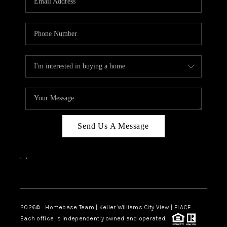
REVIEWS
CAREERS
ABOUT PLACE
CONNECT
BLOG
Send Us A Message
,
,
Facebook
Instagram
2026
© Homebase Team | Keller Williams City View | PLACE
Each office is independently owned and operated.