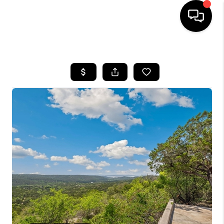
HOME
SEARCH LISTINGS
BUYING
SELLING
FINANCING
TOP AREAS
HOME VALUE
WHO WE ARE