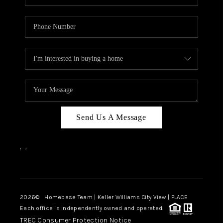
Send Us A Message
,
,
Facebook
Instagram
2026
© Homebase Team | Keller Williams City View | PLACE
Each office is independently owned and operated.
TREC Consumer Protection Notice