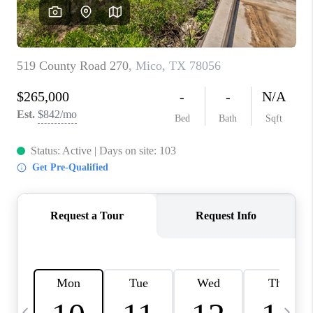
REVIEWS
CAREERS
ABOUT PLACE
CONNECT
CANYONS AT SCENIC
LOOP
BLOG