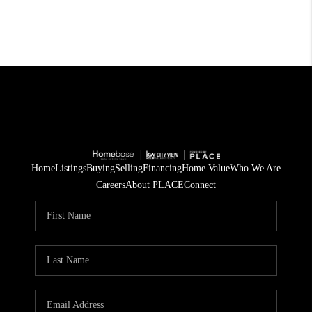
Home
Listings
Buying
Selling
Financing
Home Value
Who We Are
Careers
About PLACE
Connect