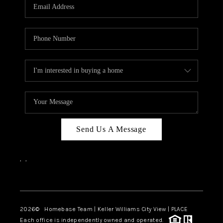
Send Us A Message
,
,
Facebook
Instagram
2026
© Homebase Team | Keller Williams City View | PLACE
Each office is independently owned and operated.