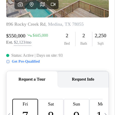
REVIEWS
CAREERS
ABOUT PLACE
CONNECT
BLOG