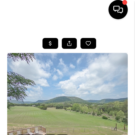
HOME
SEARCH LISTINGS
BUYING
SELLING
FINANCING
TOP AREAS
HOME VALUE
WHO WE ARE