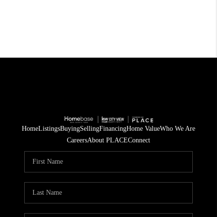
Home
Listings
Buying
Selling
Financing
Home Value
Who We Are
Careers
About PLACE
Connect