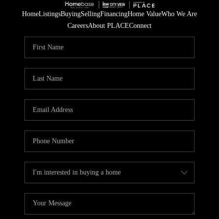
Home
Listings
Buying
Selling
Financing
Home Value
Who We Are
Careers
About PLACE
Connect