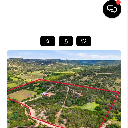
HOME
SEARCH LISTINGS
BUYING
SELLING
FINANCING
TOP AREAS
HOME VALUE
WHO WE ARE