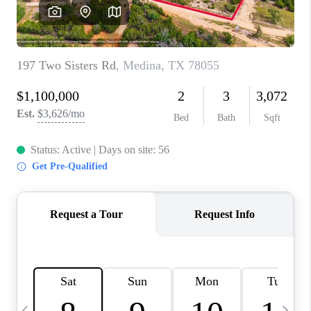
REVIEWS
CAREERS
ABOUT PLACE
CONNECT
CANYONS AT SCENIC
LOOP
BLOG